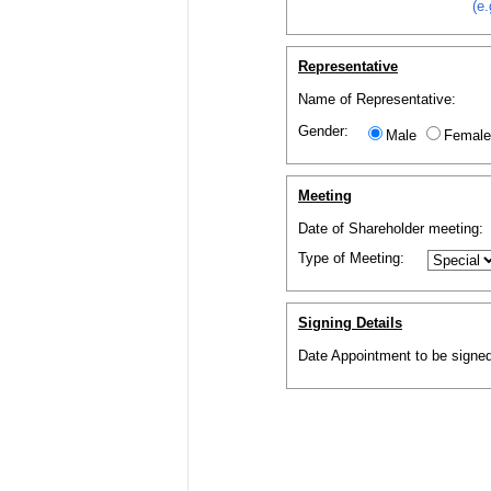
(e
Representative
Name of Representative:
Gender:
Male
Female
Meeting
Date of
Shareholder
meeting:
Type of Meeting:
Signing Details
Date Appointment to be signed