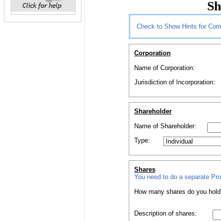
Sh
Check to Show Hints for Com
Corporation
Name of Corporation:
Jurisdiction of Incorporation:
Shareholder
Name of
Shareholder
:
Type:
Shares
You need to do a separate
Pr
How
many
shares
do you hold
Description of
shares
: