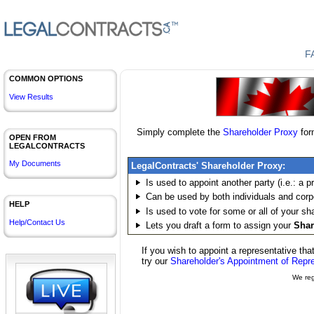
F
COMMON OPTIONS
View Results
Simply complete the
Shareholder
Proxy
for
OPEN FROM
LEGALCONTRACTS
My Documents
LegalContracts'
Shareholder
Proxy:
Is used to appoint another party (i.e.: a p
Can be used by both individuals and cor
HELP
Is used to vote for some or all of your
sh
Help/Contact Us
Lets you draft a form to assign your
Shar
If you wish to appoint a representative tha
try our
Shareholder's Appointment of Repr
We reg