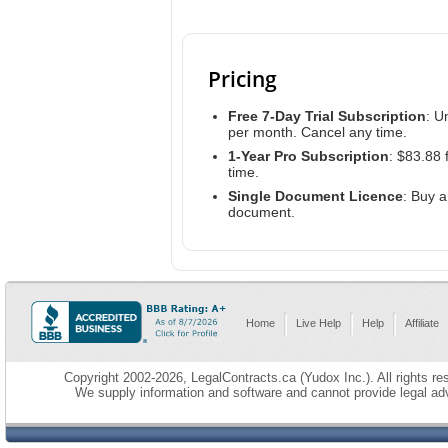
Pricing
Free 7-Day Trial Subscription
: U
per month. Cancel any time.
1-Year Pro Subscription
: $83.88 
time.
Single Document Licence
: Buy 
document.
Home
Live Help
Help
Affiliate
Copyright 2002-2026, LegalContracts.ca (Yudox Inc.). All rights res
We supply information and software and cannot provide legal adv