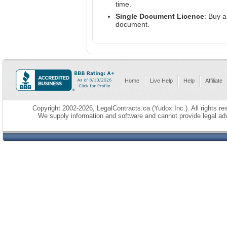
time.
Single Document Licence
: Buy 
document.
Home
Live Help
Help
Affiliate
Copyright 2002-2026, LegalContracts.ca (Yudox Inc.). All rights res
We supply information and software and cannot provide legal adv