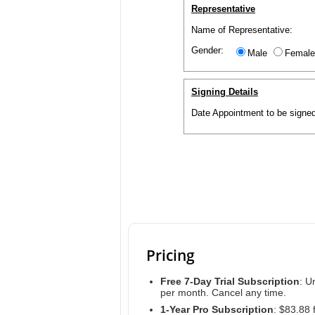
Representative
Name of Representative:
Gender:
Male
Female
Signing Details
Date Appointment to be signed
Pricing
Free 7-Day Trial Subscription
: U
per month. Cancel any time.
1-Year Pro Subscription
: $83.88 