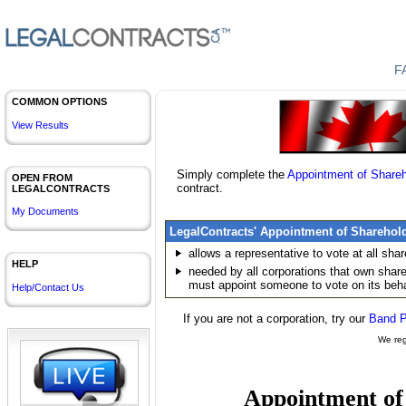
F
COMMON OPTIONS
View Results
Simply complete the
Appointment of
Shareh
OPEN FROM
contract.
LEGALCONTRACTS
My Documents
LegalContracts' Appointment of
Sharehol
allows a representative to vote at all
shar
HELP
needed by all corporations that own
shar
must appoint someone to vote on its beha
Help/Contact Us
If you are not a corporation, try our
Band P
We reg
Appointment o