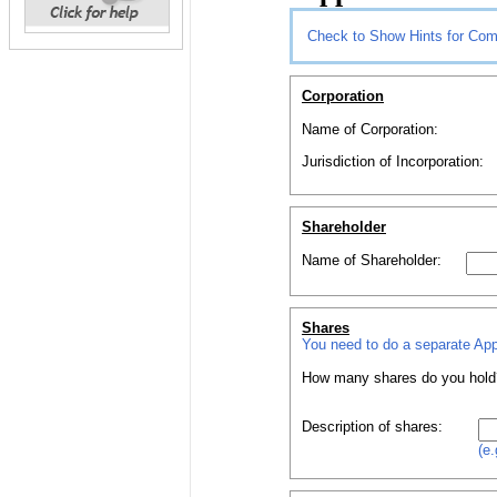
Check to Show Hints for Com
Corporation
Name of Corporation:
Jurisdiction of Incorporation:
Shareholder
Name of
Shareholder
:
Shares
You need to do a separate
App
How
many
shares
do you hold
Description of
shares
:
(e