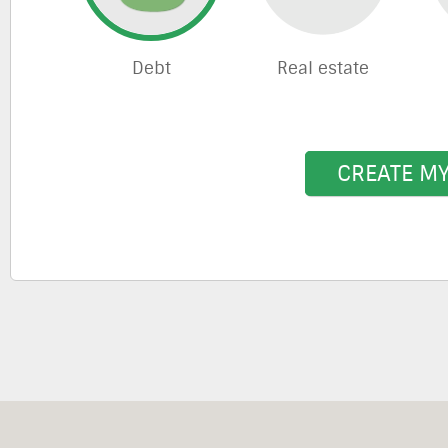
Debt
Real estate
CREATE M