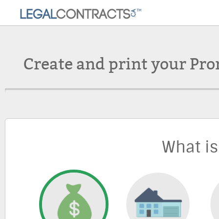
Create and print your Pro
What is