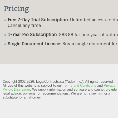
Pricing
Free 7-Day Trial Subscription
: Unlimited access to d
Cancel any time.
1-Year Pro Subscription
: $83.88 for one year of unl
Single Document Licence
: Buy a single document fo
Copyright 2002-2026, LegalContracts.ca (Yudox Inc.). All rights reserved.
All use of this website is subject to our
Terms and Conditions
and
Privacy
Policy
.
Disclaimer
: We supply information and software and cannot provide
legal advice, opinions, or recommendations. We are not a law firm or a
substitute for an attorney.