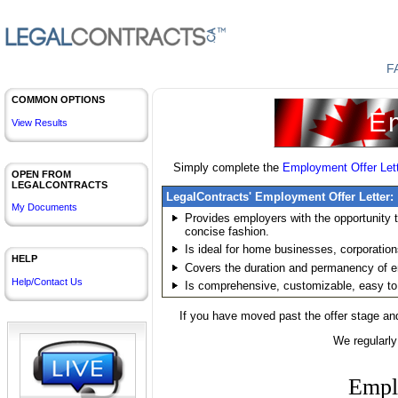
F
COMMON OPTIONS
Em
View Results
Simply complete the
Employment Offer Let
OPEN FROM
LEGALCONTRACTS
LegalContracts' Employment Offer Letter:
My Documents
Provides employers with the opportunity
concise fashion.
Is ideal for home businesses, corporations,
HELP
Covers the duration and permanency of 
Help/Contact Us
Is comprehensive, customizable, easy to
If you have moved past the offer stage an
We regularly
Empl