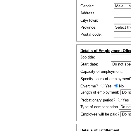
Gender:
Address:
City/Town:
Province:
Postal code:
Details of Employment Offe
Job title:
Start date:
Capacity of employment:
Specify hours of employmen
Overtime?
Yes
No
Length of employment:
Probationary period?
Yes
Type of compensation
Employee will be paid?
Details of Entitlement