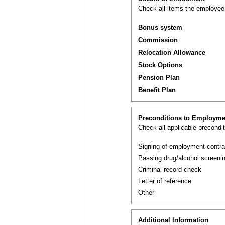
Check all items the employee i
Bonus system
Commission
Relocation Allowance
Stock Options
Pension Plan
Benefit Plan
Preconditions to Employme
Check all applicable precond
Signing of employment contra
Passing drug/alcohol screenin
Criminal record check
Letter of reference
Other
Additional Information