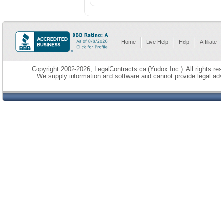
Home
Live Help
Help
Affiliate
Copyright 2002-2026, LegalContracts.ca (Yudox Inc.). All rights res
We supply information and software and cannot provide legal adv