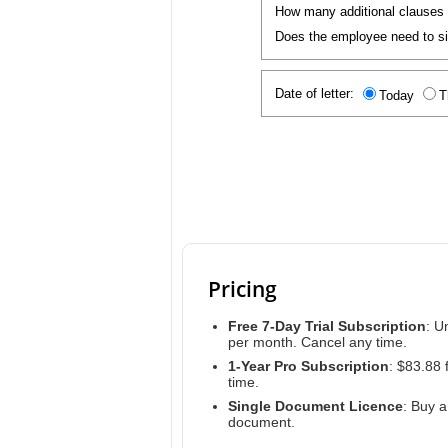
How many additional clauses
Does the employee need to sig
Date of letter:
Today
T
Pricing
Free 7-Day Trial Subscription
: U
per month. Cancel any time.
1-Year Pro Subscription
: $83.88 
time.
Single Document Licence
: Buy 
document.