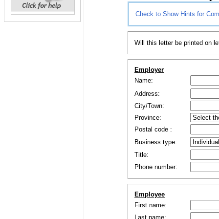
Check to Show Hints for Com
Will this letter be printed on l
Employer
Name:
Address:
City/Town:
Province:
Postal code
:
Business type:
Title:
Phone number:
Employee
First name:
Last name: