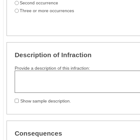
Second occurrence
Three or more occurrences
Description of Infraction
Provide a description of this infraction:
Show sample description.
Consequences