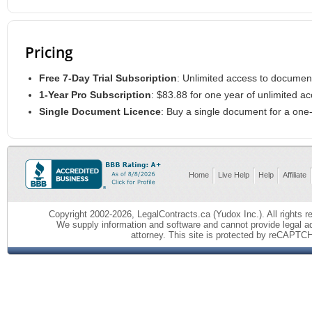
Pricing
Free 7-Day Trial Subscription
: Unlimited access to documen
1-Year Pro Subscription
: $83.88 for one year of unlimited 
Single Document Licence
: Buy a single document for a on
Home
Live Help
Help
Affiliate
Copyright 2002-2026, LegalContracts.ca (Yudox Inc.). All rights re
We supply information and software and cannot provide legal ad
attorney.
This site is protected by reCAPTC