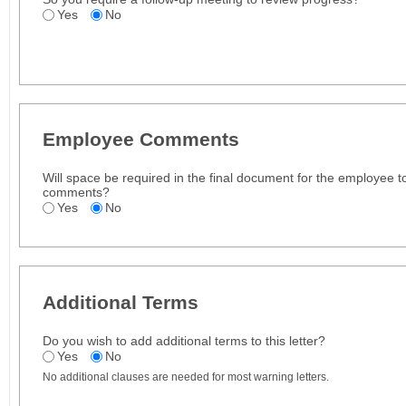
Yes
No
Employee Comments
Will space be required in the final document for the employee t
comments?
Yes
No
Additional Terms
Do you wish to add additional terms to this letter?
Yes
No
No additional clauses are needed for most warning letters.