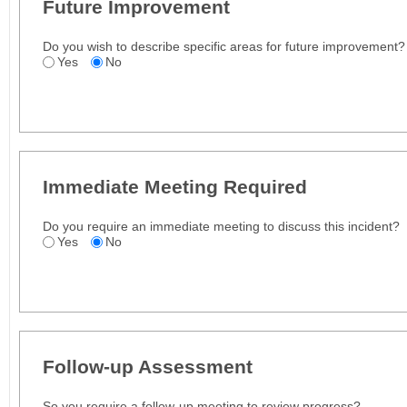
Future Improvement
Do you wish to describe specific areas for future improvement?
Yes
No
Immediate Meeting Required
Do you require an immediate meeting to discuss this incident?
Yes
No
Follow-up Assessment
So you require a follow-up meeting to review progress?