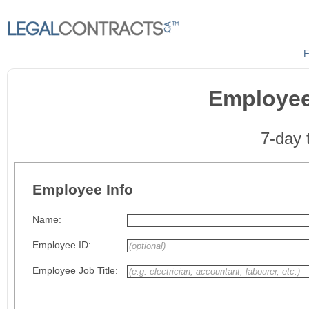
F
Employee
7-day t
Employee Info
Name:
Employee ID:
Employee Job Title: