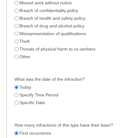
Missed work without notice
Breach of confidentiality policy
Breach of health and safety policy
Breach of drug and alcohol policy
Misrepresentation of qualifications
Theft
Threats of physical harm to co-workers
Other
What was the date of the infraction?
Today
Specify Time Period
Specific Date
How many infractions of this type have their been?
First occurrence