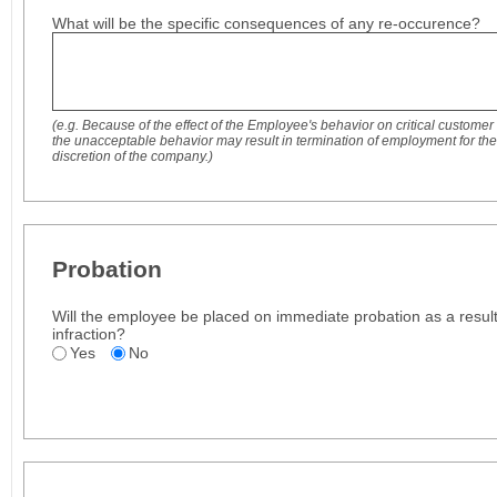
What will be the specific consequences of any re-occurence?
(e.g. Because of the effect of the Employee's behavior on critical customer
the unacceptable behavior may result in termination of employment for th
discretion of the company.)
Probation
Will the employee be placed on immediate probation as a result 
infraction?
Yes
No