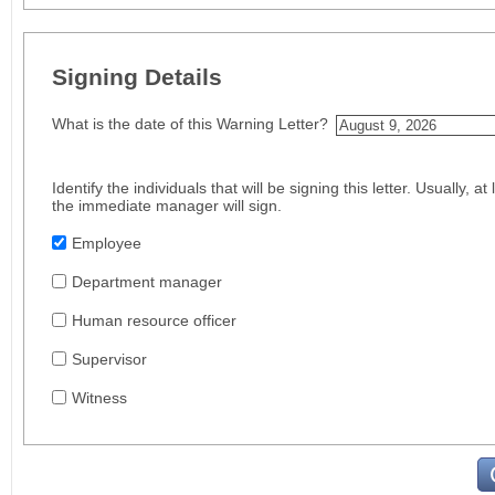
Signing Details
What is the date of this Warning Letter?
Identify the individuals that will be signing this letter. Usually, 
the immediate manager will sign.
Employee
Department manager
Human resource officer
Supervisor
Witness