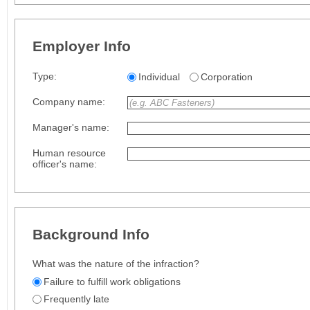
Employer Info
Type:
Individual
Corporation
Company name:
Manager's name:
Human resource
officer's name:
Background Info
What was the nature of the infraction?
Failure to fulfill work obligations
Frequently late