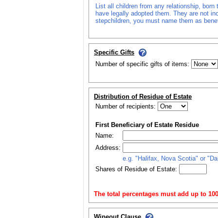
List all children from any relationship, bor
have legally adopted them. They are not incl
stepchildren, you must name them as benefic
Specific Gifts
Number of specific gifts of items:
Distribution of Residue of Estate
Number of recipients:
First Beneficiary of Estate Residue
Name:
Address:
e.g. "Halifax, Nova Scotia" or "D
Shares of Residue of Estate:
The total percentages must add up to 100
Wipeout Clause