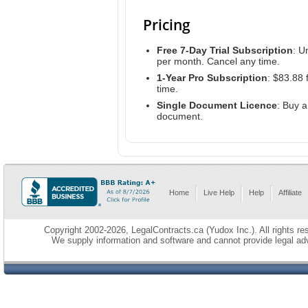
Pricing
Free 7-Day Trial Subscription
: U
per month. Cancel any time.
1-Year Pro Subscription
: $83.88 
time.
Single Document Licence
: Buy 
document.
Home
Live Help
Help
Affiliate
Copyright 2002-2026, LegalContracts.ca (Yudox Inc.). All rights res
We supply information and software and cannot provide legal adv