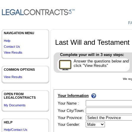
F
NAVIGATION MENU
Last Will and Testament
Help
Contact Us
View Results
Complete your will in 3 easy steps:
Answer the questions below and
click "View Results"
COMMON OPTIONS
View Results
We reg
OPEN FROM
Your Information
LEGALCONTRACTS
Your Name :
My Documents
Your City/Town:
Your Province:
HELP
Your Gender:
Help/Contact Us