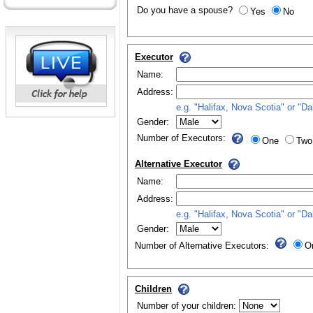
Do you have a spouse?
Yes
No
Executor
Name:
Address:
e.g. "Halifax, Nova Scotia" or "D
Gender:
Number of Executors:
One
Two
Alternative Executor
Name:
Address:
e.g. "Halifax, Nova Scotia" or "D
Gender:
Number of Alternative Executors:
O
Children
Number of your children: