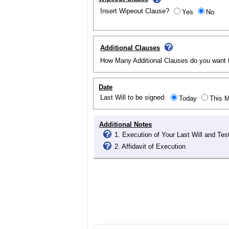
Insert Wipeout Clause?
Yes
No
Additional Clauses
How Many Additional Clauses do you want 
Date
Last Will to be signed:
Today
This 
Additional Notes
1. Execution of Your Last Will and Te
2. Affidavit of Execution