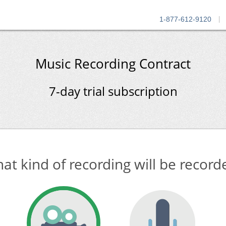
1-877-612-9120
|
Music Recording Contract
7-day trial subscription
at kind of recording will be record