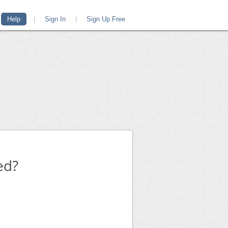
Help
|
Sign In
|
Sign Up Free
ed?