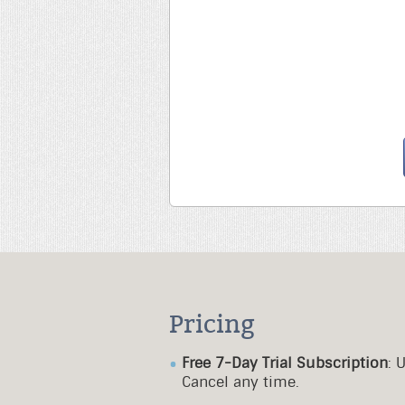
Pricing
Free 7-Day Trial Subscription
: 
Cancel any time.