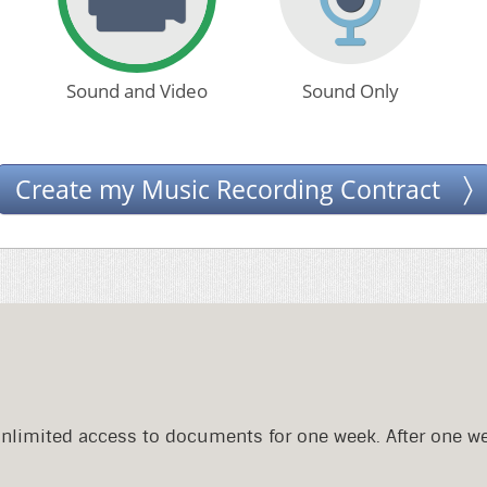
Sound and Video
Sound Only
Create my Music Recording Contract
Unlimited access to documents for one week. After one w