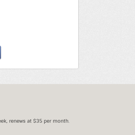
eek, renews at $35 per month.