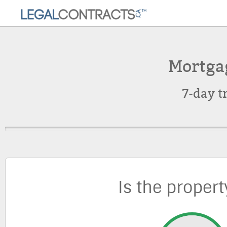
Mortga
7-day t
Is the propert