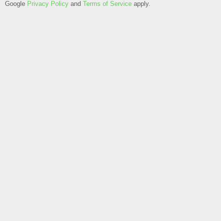
Google
Privacy Policy
and
Terms of Service
apply.