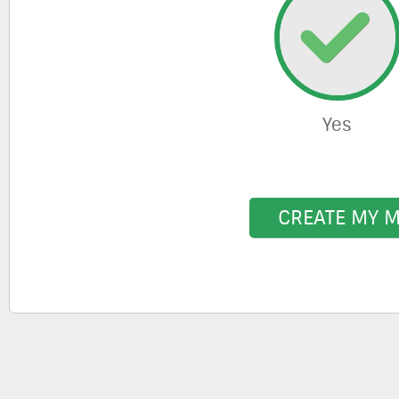
Yes
CREATE MY 