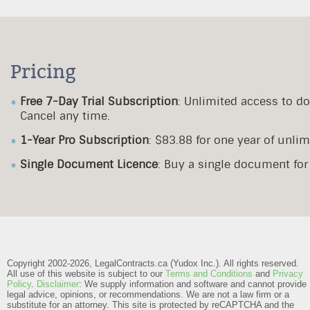
Pricing
Free 7-Day Trial Subscription
: Unlimited access to d
Cancel any time.
1-Year Pro Subscription
: $83.88 for one year of unl
Single Document Licence
: Buy a single document fo
Copyright 2002-2026, LegalContracts.ca (Yudox Inc.). All rights reserved.
All use of this website is subject to our
Terms and Conditions
and
Privacy
Policy
.
Disclaimer
: We supply information and software and cannot provide
legal advice, opinions, or recommendations. We are not a law firm or a
substitute for an attorney.
This site is protected by reCAPTCHA and the