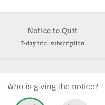
Notice to Quit
7-day trial subscription
Who is giving the notice?