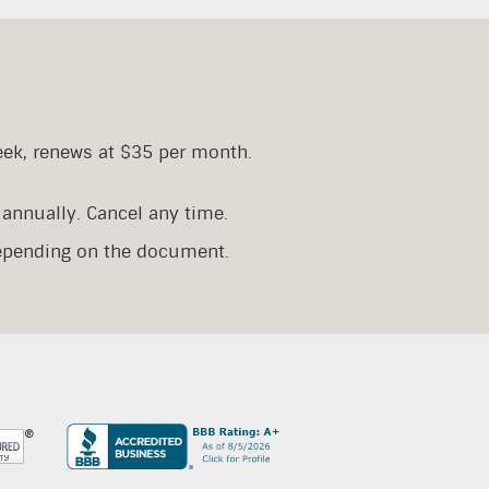
eek, renews at $35 per month.
annually. Cancel any time.
depending on the document.