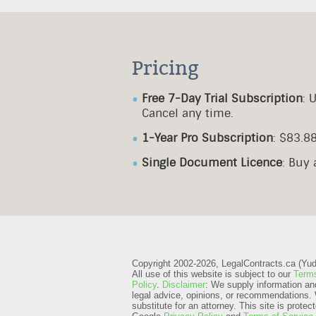
Pricing
Free 7-Day Trial Subscription
: 
Cancel any time.
1-Year Pro Subscription
: $83.8
Single Document Licence
: Buy
Copyright 2002-2026, LegalContracts.ca (Yudox
All use of this website is subject to our
Terms
Policy
.
Disclaimer
: We supply information an
legal advice, opinions, or recommendations. 
substitute for an attorney.
This site is prot