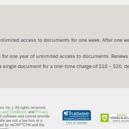
Unlimited access to documents for one week. After one w
8 for one year of unlimited access to documents. Renews 
 a single document for a one-time charge of $10 – $20, 
 Inc.). All rights reserved.
 and Conditions
and
Privacy
d software and cannot provide
We are not a law firm or a
ected by reCAPTCHA and the