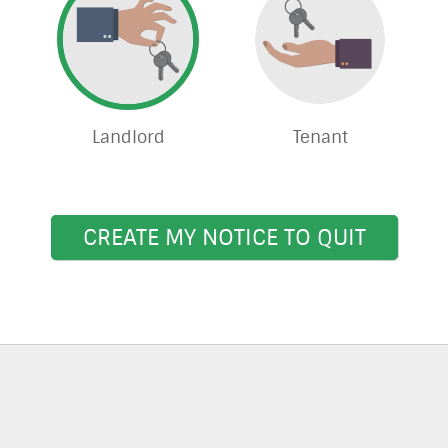
Landlord
Tenant
CREATE MY NOTICE TO QUIT