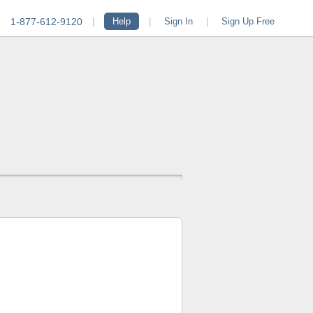
1-877-612-9120
|
Help
|
Sign In
|
Sign Up Free