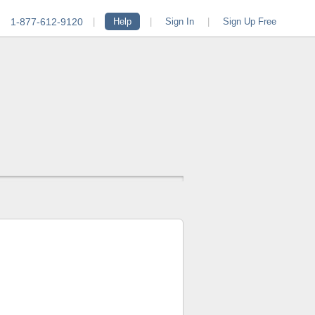
1-877-612-9120
|
Help
|
Sign In
|
Sign Up Free