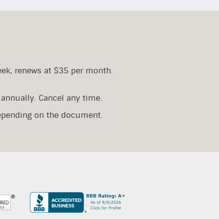
eek, renews at $35 per month.
annually. Cancel any time.
depending on the document.