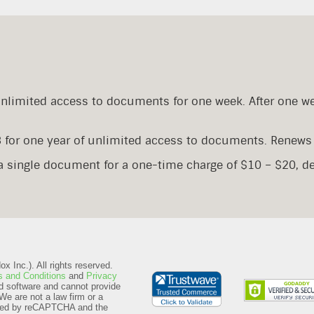
Unlimited access to documents for one week. After one w
8 for one year of unlimited access to documents. Renews 
 a single document for a one-time charge of $10 – $20, 
 Inc.). All rights reserved.
 and Conditions
and
Privacy
d software and cannot provide
We are not a law firm or a
ected by reCAPTCHA and the