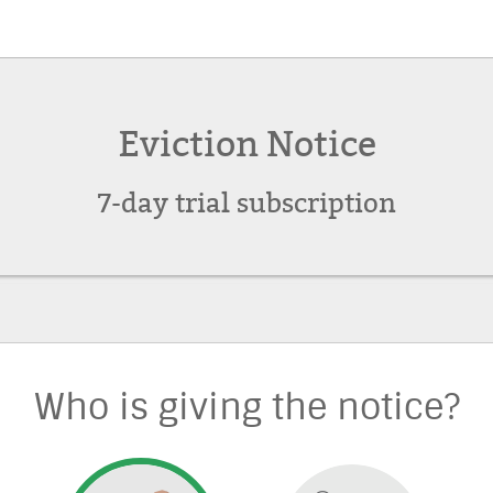
Eviction Notice
7-day trial subscription
Who is giving the notice?