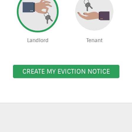
Landlord
Tenant
CREATE MY EVICTION NOTICE