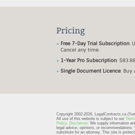
Pricing
Free 7-Day Trial Subscription
: 
Cancel any time.
1-Year Pro Subscription
: $83.8
Single Document Licence
: Buy
Copyright 2002-2026, LegalContracts.ca (Yudox
All use of this website is subject to our
Terms
Policy
.
Disclaimer
: We supply information an
legal advice, opinions, or recommendations. 
substitute for an attorney.
This site is prot