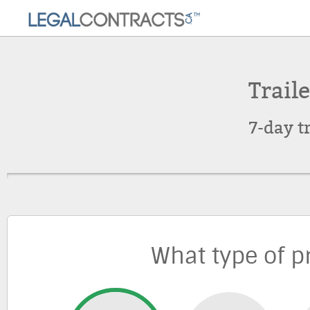
Traile
7-day t
What type of p