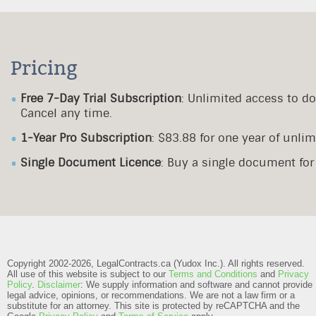
Pricing
Free 7-Day Trial Subscription
: Unlimited access to d
Cancel any time.
1-Year Pro Subscription
: $83.88 for one year of unl
Single Document Licence
: Buy a single document fo
Copyright 2002-2026, LegalContracts.ca (Yudox Inc.). All rights reserved.
All use of this website is subject to our
Terms and Conditions
and
Privacy
Policy
.
Disclaimer
: We supply information and software and cannot provide
legal advice, opinions, or recommendations. We are not a law firm or a
substitute for an attorney.
This site is protected by reCAPTCHA and the