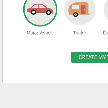
Motor Vehicle
Trailer
Bo
CREATE MY 